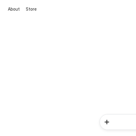
About
Store