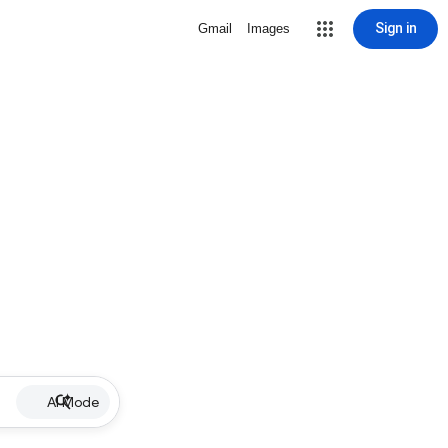
Sign in
Gmail
Images
AI Mode