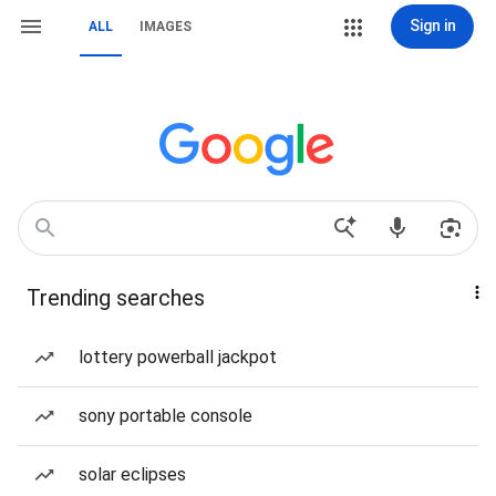
Sign in
ALL
IMAGES
Trending searches
lottery powerball jackpot
sony portable console
solar eclipses