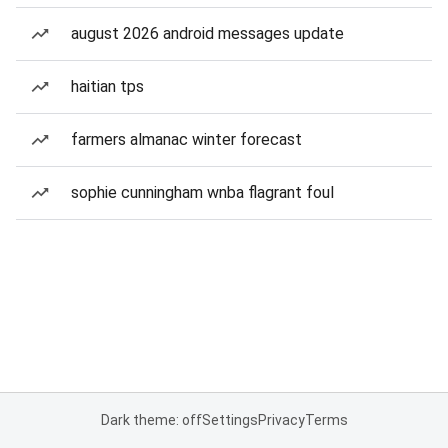
august 2026 android messages update
haitian tps
farmers almanac winter forecast
sophie cunningham wnba flagrant foul
Dark theme: off
Settings
Privacy
Terms