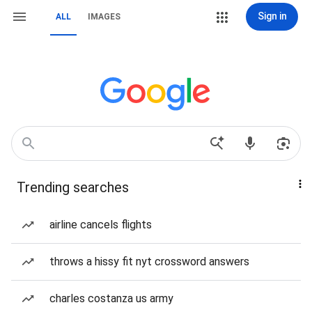
Sign in
ALL
IMAGES
Trending searches
airline cancels flights
throws a hissy fit nyt crossword answers
charles costanza us army