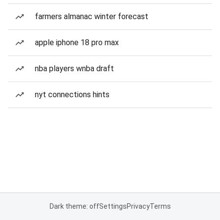
farmers almanac winter forecast
apple iphone 18 pro max
nba players wnba draft
nyt connections hints
Dark theme: off
Settings
Privacy
Terms