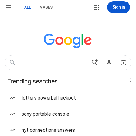
Sign in
ALL
IMAGES
Trending searches
lottery powerball jackpot
sony portable console
nyt connections answers