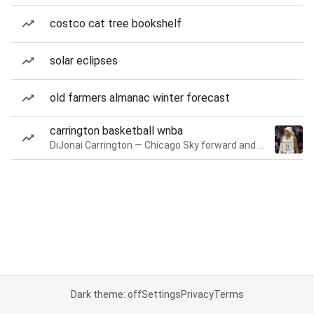
costco cat tree bookshelf
solar eclipses
old farmers almanac winter forecast
carrington basketball wnba
DiJonai Carrington — Chicago Sky forward and guard
Dark theme: off
Settings
Privacy
Terms