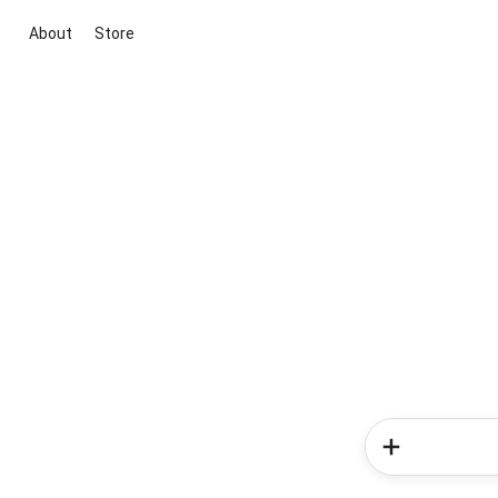
About
Store