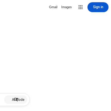
Sign in
Gmail
Images
AI Mode