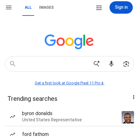
Sign in
ALL
IMAGES
Get a first look at Google Pixel 11 Pro📱
Trending searches
byron donalds
United States Representative
ford fathom