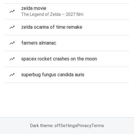
zelda movie
The Legend of Zelda — 2027 film
zelda ocarina of time remake
farmers almanac
spacex rocket crashes on the moon
superbug fungus candida auris
Dark theme: off
Settings
Privacy
Terms