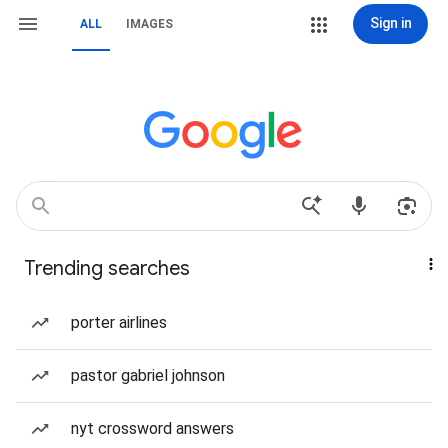
Sign in
ALL
IMAGES
Trending searches
porter airlines
pastor gabriel johnson
nyt crossword answers