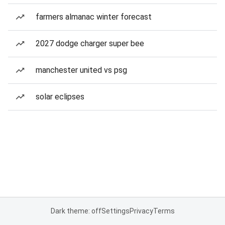
farmers almanac winter forecast
2027 dodge charger super bee
manchester united vs psg
solar eclipses
Dark theme: off
Settings
Privacy
Terms