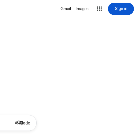
Sign in
Gmail
Images
AI Mode