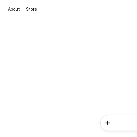
About
Store