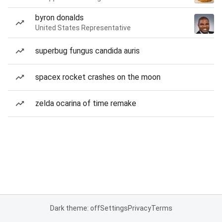
byron donalds
United States Representative
superbug fungus candida auris
spacex rocket crashes on the moon
zelda ocarina of time remake
Dark theme: off
Settings
Privacy
Terms