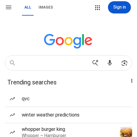
Sign in
ALL
IMAGES
Trending searches
qvc
winter weather predictions
whopper burger king
Whopper — Hamburger