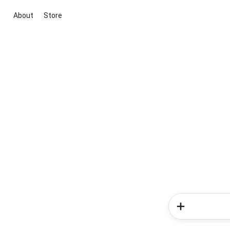
About
Store