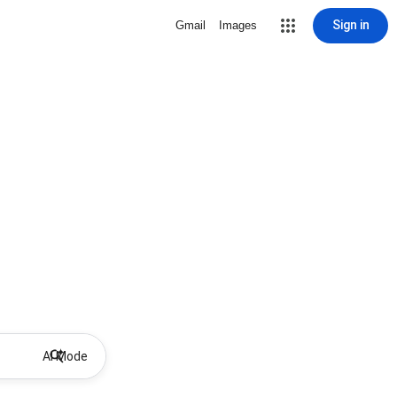
Sign in
Gmail
Images
AI Mode