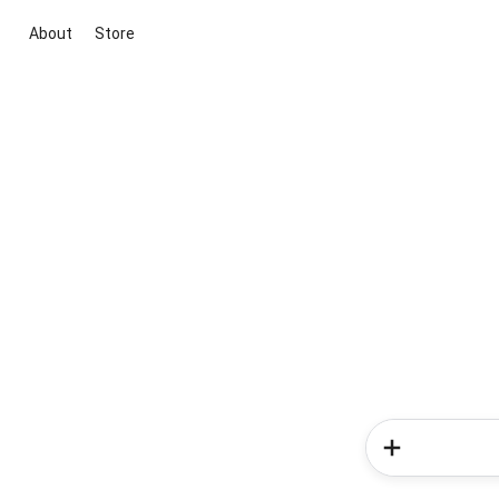
About
Store