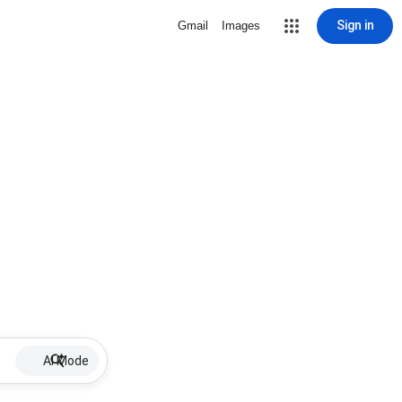
Sign in
Gmail
Images
AI Mode