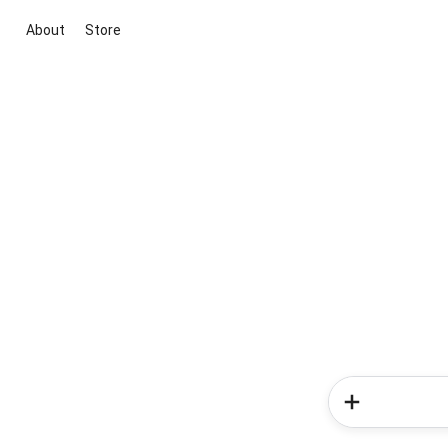
About
Store