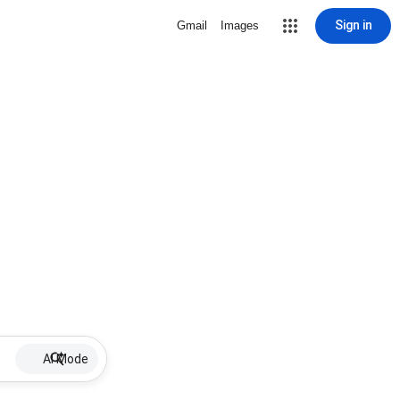
Sign in
Gmail
Images
AI Mode