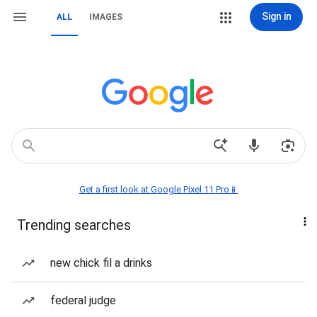
Sign in
ALL
IMAGES
Get a first look at Google Pixel 11 Pro📱
Trending searches
new chick fil a drinks
federal judge