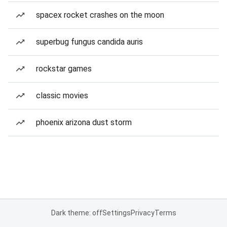
spacex rocket crashes on the moon
superbug fungus candida auris
rockstar games
classic movies
phoenix arizona dust storm
Dark theme: off
Settings
Privacy
Terms