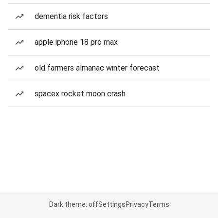
dementia risk factors
apple iphone 18 pro max
old farmers almanac winter forecast
spacex rocket moon crash
Dark theme: off
Settings
Privacy
Terms