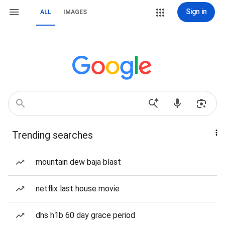
Sign in
ALL
IMAGES
Trending searches
mountain dew baja blast
netflix last house movie
dhs h1b 60 day grace period