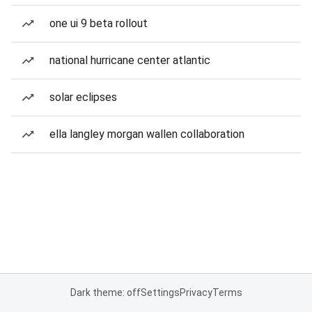
one ui 9 beta rollout
national hurricane center atlantic
solar eclipses
ella langley morgan wallen collaboration
Dark theme: off
Settings
Privacy
Terms