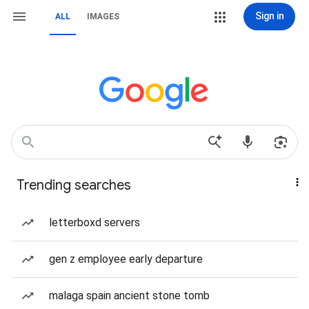
Sign in
ALL
IMAGES
Trending searches
letterboxd servers
gen z employee early departure
malaga spain ancient stone tomb