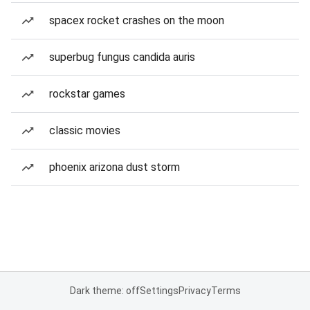
spacex rocket crashes on the moon
superbug fungus candida auris
rockstar games
classic movies
phoenix arizona dust storm
Dark theme: off
Settings
Privacy
Terms