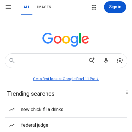
Sign in
ALL
IMAGES
Get a first look at Google Pixel 11 Pro📱
Trending searches
new chick fil a drinks
federal judge