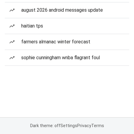
august 2026 android messages update
haitian tps
farmers almanac winter forecast
sophie cunningham wnba flagrant foul
Dark theme: off
Settings
Privacy
Terms