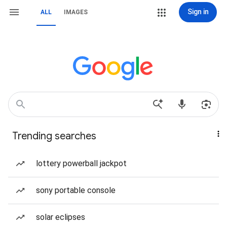
Sign in
ALL
IMAGES
Trending searches
lottery powerball jackpot
sony portable console
solar eclipses