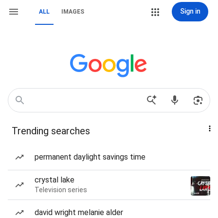
Sign in
ALL
IMAGES
Trending searches
permanent daylight savings time
crystal lake
Television series
david wright melanie alder