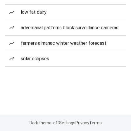
low fat dairy
adversarial patterns block surveillance cameras
farmers almanac winter weather forecast
solar eclipses
Dark theme: off
Settings
Privacy
Terms