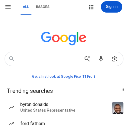
Sign in
ALL
IMAGES
Get a first look at Google Pixel 11 Pro📱
Trending searches
byron donalds
United States Representative
ford fathom