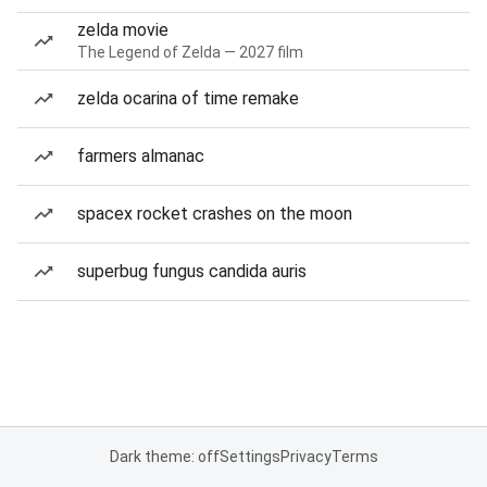
zelda movie
The Legend of Zelda — 2027 film
zelda ocarina of time remake
farmers almanac
spacex rocket crashes on the moon
superbug fungus candida auris
Dark theme: off
Settings
Privacy
Terms