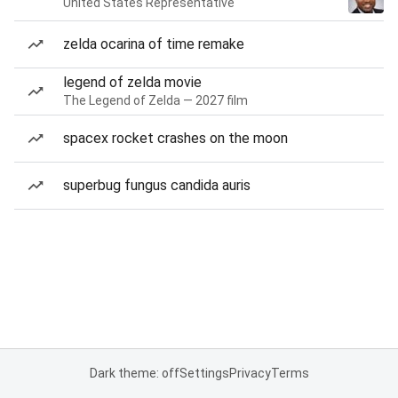
United States Representative
zelda ocarina of time remake
legend of zelda movie
The Legend of Zelda — 2027 film
spacex rocket crashes on the moon
superbug fungus candida auris
Dark theme: off
Settings
Privacy
Terms