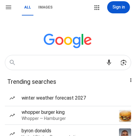
Sign in
ALL
IMAGES
Trending searches
winter weather forecast 2027
whopper burger king
Whopper — Hamburger
byron donalds