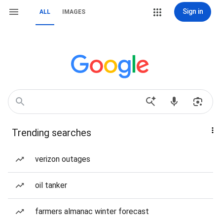
Sign in
ALL
IMAGES
Trending searches
verizon outages
oil tanker
farmers almanac winter forecast