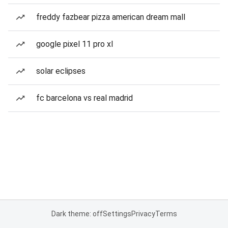
freddy fazbear pizza american dream mall
google pixel 11 pro xl
solar eclipses
fc barcelona vs real madrid
Dark theme: off
Settings
Privacy
Terms