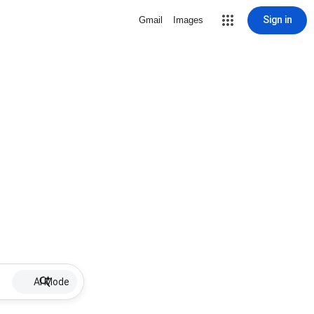
Sign in
Gmail
Images
AI Mode