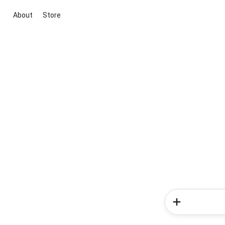
About
Store