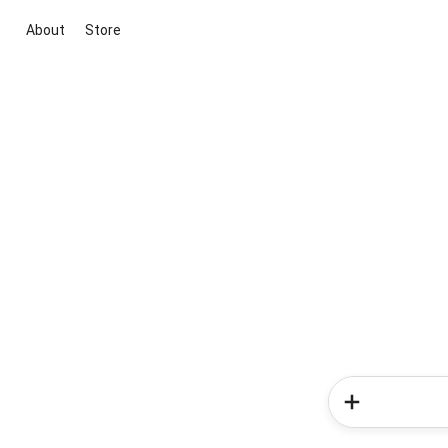
About
Store