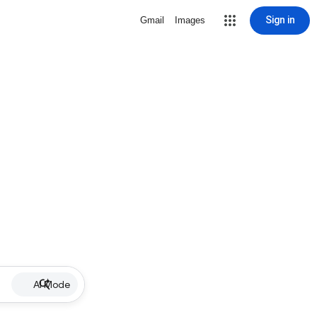
Sign in
Gmail
Images
AI Mode