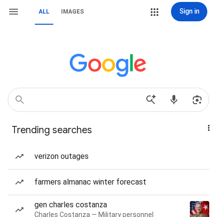
Sign in
ALL
IMAGES
Trending searches
verizon outages
farmers almanac winter forecast
gen charles costanza
Charles Costanza — Military personnel