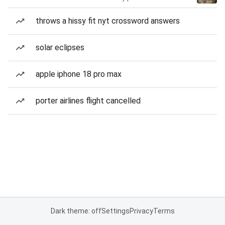
throws a hissy fit nyt crossword answers
solar eclipses
apple iphone 18 pro max
porter airlines flight cancelled
Dark theme: off
Settings
Privacy
Terms