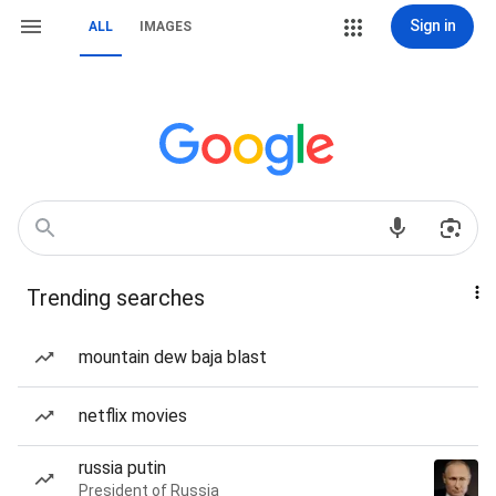
Sign in
ALL
IMAGES
Trending searches
mountain dew baja blast
netflix movies
russia putin
President of Russia