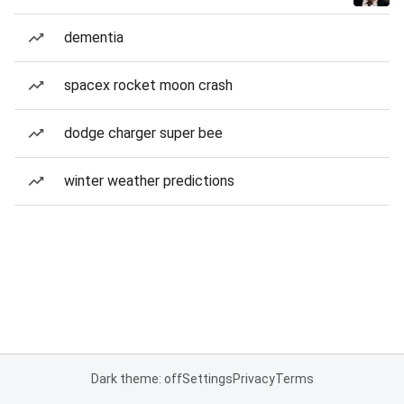
dementia
spacex rocket moon crash
dodge charger super bee
winter weather predictions
Dark theme: off
Settings
Privacy
Terms