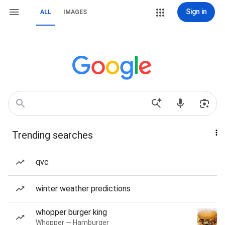
Sign in
ALL
IMAGES
Trending searches
qvc
winter weather predictions
whopper burger king
Whopper — Hamburger