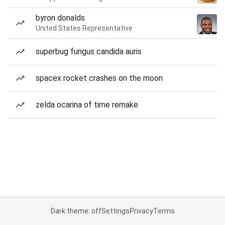
byron donalds
United States Representative
superbug fungus candida auris
spacex rocket crashes on the moon
zelda ocarina of time remake
Dark theme: off
Settings
Privacy
Terms