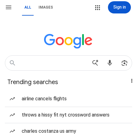
Sign in
ALL
IMAGES
Trending searches
airline cancels flights
throws a hissy fit nyt crossword answers
charles costanza us army