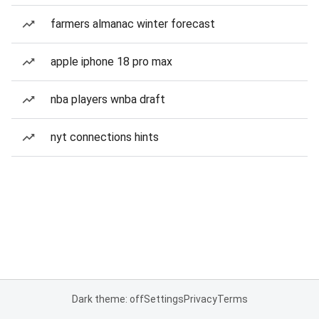
farmers almanac winter forecast
apple iphone 18 pro max
nba players wnba draft
nyt connections hints
Dark theme: off
Settings
Privacy
Terms