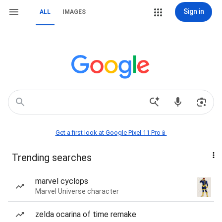
Sign in
ALL
IMAGES
Get a first look at Google Pixel 11 Pro📱
Trending searches
marvel cyclops
Marvel Universe character
zelda ocarina of time remake