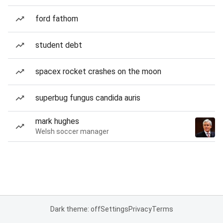
ford fathom
student debt
spacex rocket crashes on the moon
superbug fungus candida auris
mark hughes
Welsh soccer manager
Dark theme: off
Settings
Privacy
Terms