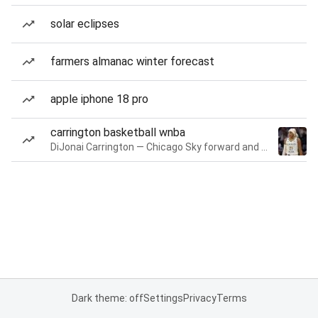
solar eclipses
farmers almanac winter forecast
apple iphone 18 pro
carrington basketball wnba
DiJonai Carrington — Chicago Sky forward and guard
Dark theme: off
Settings
Privacy
Terms