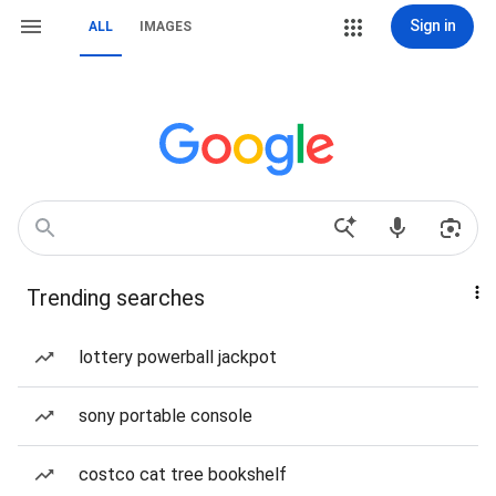
Sign in
ALL
IMAGES
Trending searches
lottery powerball jackpot
sony portable console
costco cat tree bookshelf