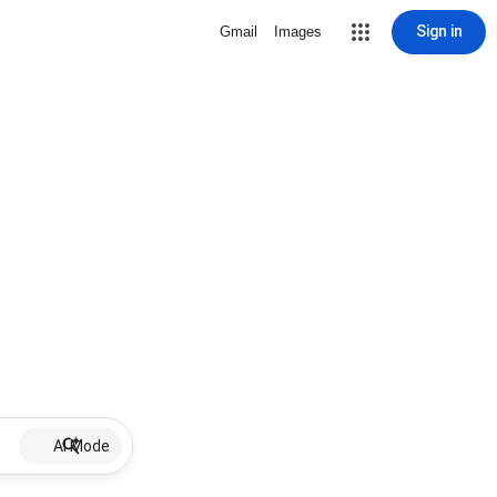
Sign in
Gmail
Images
AI Mode