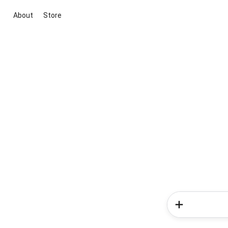
About
Store