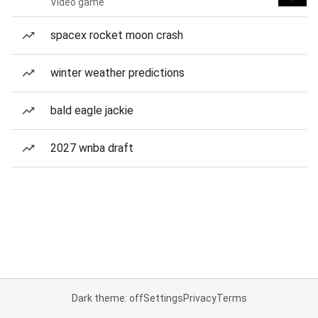
Video game
spacex rocket moon crash
winter weather predictions
bald eagle jackie
2027 wnba draft
Dark theme: off
Settings
Privacy
Terms