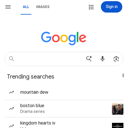
Sign in
ALL
IMAGES
Trending searches
mountain dew
boston blue
Drama series
kingdom hearts iv