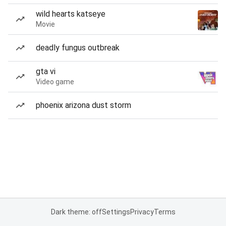
wild hearts katseye
Movie
deadly fungus outbreak
gta vi
Video game
phoenix arizona dust storm
Dark theme: off
Settings
Privacy
Terms