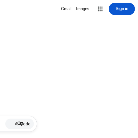
Sign in
Gmail
Images
AI Mode