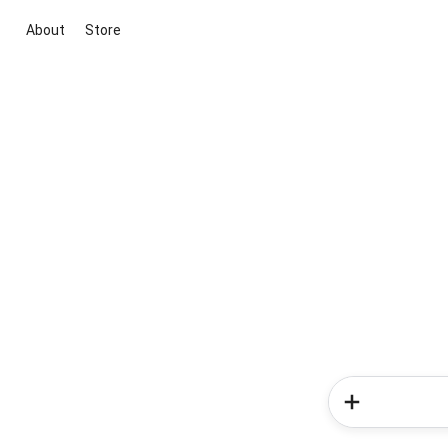
About
Store