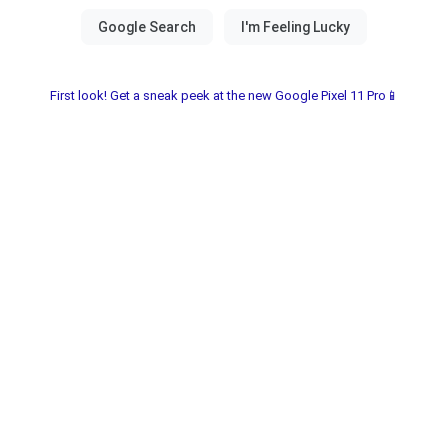
First look! Get a sneak peek at the new Google Pixel 11 Pro📱