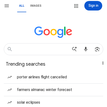
Sign in
ALL
IMAGES
Trending searches
porter airlines flight cancelled
farmers almanac winter forecast
solar eclipses