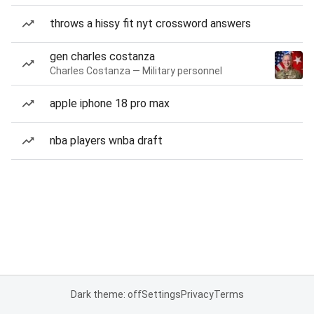
throws a hissy fit nyt crossword answers
gen charles costanza
Charles Costanza — Military personnel
apple iphone 18 pro max
nba players wnba draft
Dark theme: off
Settings
Privacy
Terms